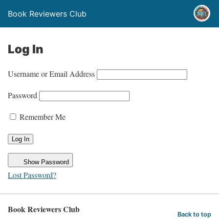
Book Reviewers Club
Log In
Username or Email Address
Password
Remember Me
Show Password
Lost Password?
Book Reviewers Club
Back to top