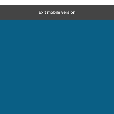
Exit mobile version