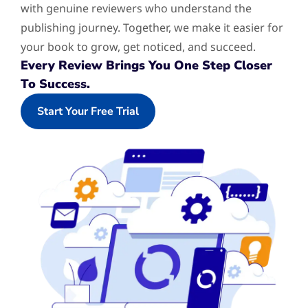
with genuine reviewers who understand the
publishing journey. Together, we make it easier for
your book to grow, get noticed, and succeed.
Every Review Brings You One Step Closer
To Success.
Start Your Free Trial