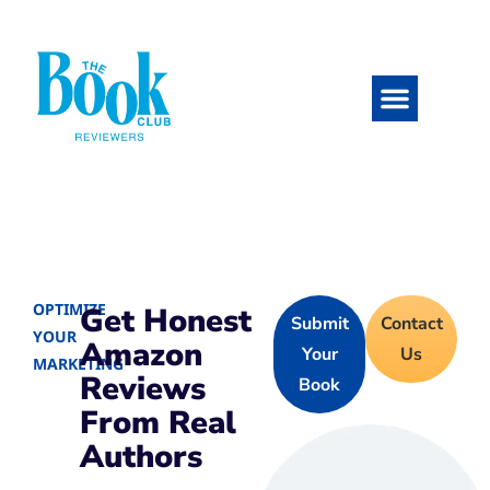
OPTIMIZE
Get Honest
Submit
Contact
YOUR
Amazon
Your
Us
MARKETING
Reviews
Book
From Real
Authors