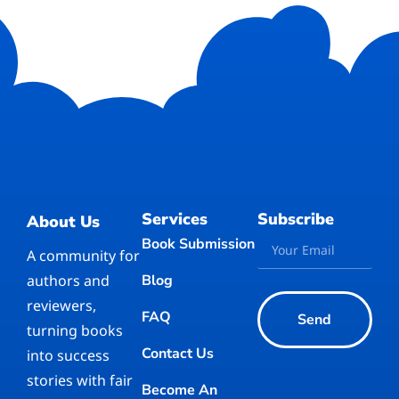
Services
Subscribe
About Us
Book Submission
A community for
authors and
Blog
reviewers,
FAQ
Send
turning books
Contact Us
into success
stories with fair
Become An