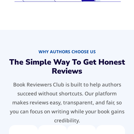
WHY AUTHORS CHOOSE US
The Simple Way To Get Honest
Reviews
Book Reviewers Club is built to help authors
succeed without shortcuts. Our platform
makes reviews easy, transparent, and fair, so
you can focus on writing while your book gains
credibility.