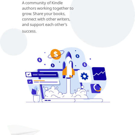
A community of Kindle
authors working together to
grow. Share your books,
connect with other writers,
and support each other’s
success.