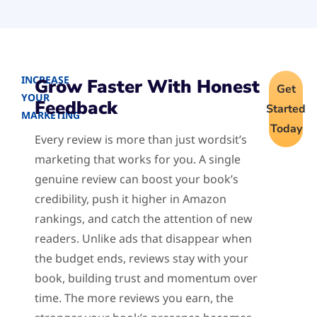
INCREASE
Grow Faster With Honest
Get
YOUR
Feedback
Started
MARKETING
Today
Every review is more than just wordsit’s
marketing that works for you. A single
genuine review can boost your book’s
credibility, push it higher in Amazon
rankings, and catch the attention of new
readers. Unlike ads that disappear when
the budget ends, reviews stay with your
book, building trust and momentum over
time. The more reviews you earn, the