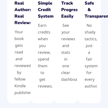
Real
Simple
Track
Safe
Authors,
Credit
Progress
&
Real
System
Easily
Transpare
Reviews
Earn
See
No
Your
credits
your
shady
book
when
reviews
tactics,
gets
you
and
just
read
review,
stats
a
and
spend
in
fair
reviewed
them
one
system
by
to
clear
for
fellow
get
dashboard.
every
Kindle
reviews.
author.
publishers.