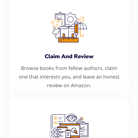
Claim And Review
Browse books from fellow authors, claim
one that interests you, and leave an honest
review on Amazon.