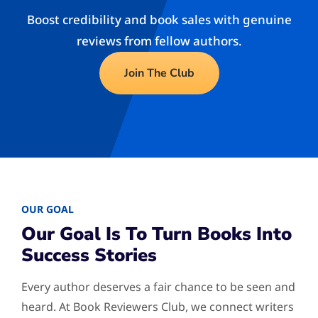
Boost credibility and book sales with genuine
reviews from fellow authors.
Join The Club
OUR GOAL
Our Goal Is To Turn Books Into
Success Stories
Every author deserves a fair chance to be seen and
heard. At Book Reviewers Club, we connect writers