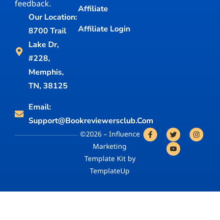
feedback.
Affiliate
Our Location:
Affiliate Login
8700 Trail
Lake Dr,
#228,
Memphis,
TN, 38125
Email:
Support@bookreviewersclub.com
©2026 – Influence
Marketing
Template Kit by
TemplateUp