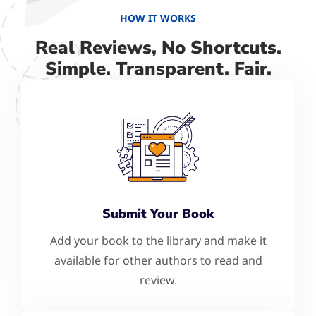
HOW IT WORKS
Real Reviews, No Shortcuts.
Simple. Transparent. Fair.
Submit Your Book
Add your book to the library and make it
available for other authors to read and
review.