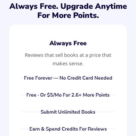
Always Free. Upgrade Anytime
For More Points.
Always Free
Reviews that sell books at a price that
makes sense.
Free Forever — No Credit Card Needed
Free · Or $5/mo For 2.6× More Points
Submit Unlimited Books
Earn & Spend Credits For Reviews