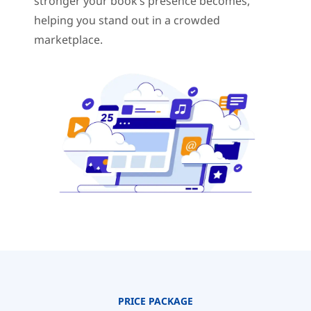
stronger your book’s presence becomes,
helping you stand out in a crowded
marketplace.
PRICE PACKAGE