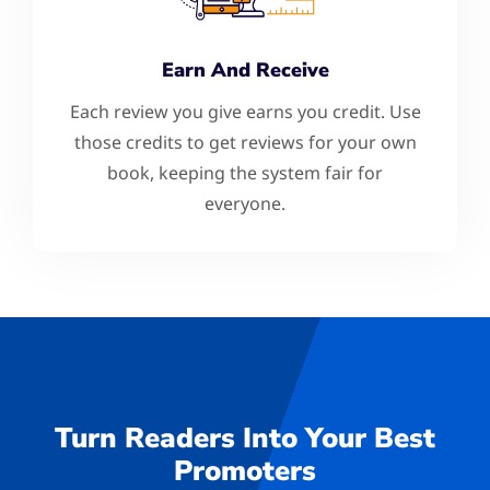
Earn And Receive
Each review you give earns you credit. Use
those credits to get reviews for your own
book, keeping the system fair for
everyone.
Turn Readers Into Your Best
Promoters