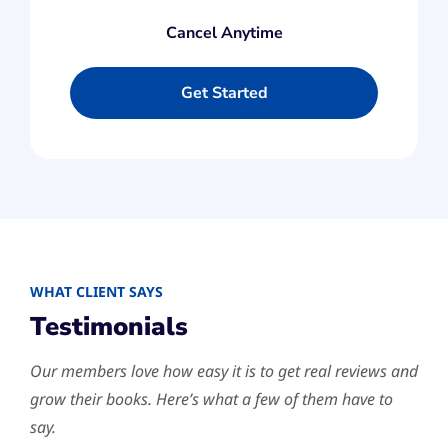
Cancel Anytime
Get Started
​WHAT CLIENT SAYS
Testimonials
Our members love how easy it is to get real reviews and
grow their books. Here’s what a few of them have to
say.