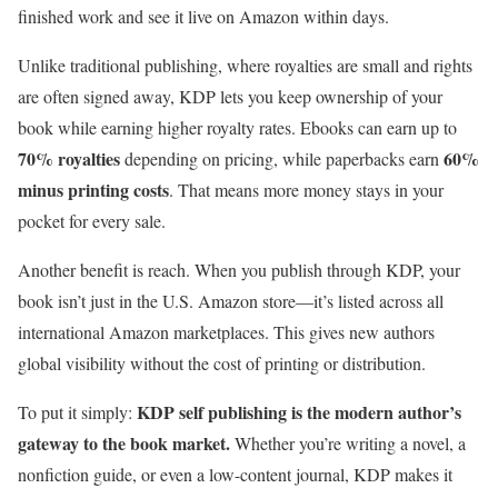
finished work and see it live on Amazon within days.
Unlike traditional publishing, where royalties are small and rights
are often signed away, KDP lets you keep ownership of your
book while earning higher royalty rates. Ebooks can earn up to
70% royalties
60%
depending on pricing, while paperbacks earn
minus printing costs
. That means more money stays in your
pocket for every sale.
Another benefit is reach. When you publish through KDP, your
book isn’t just in the U.S. Amazon store—it’s listed across all
international Amazon marketplaces. This gives new authors
global visibility without the cost of printing or distribution.
KDP self publishing is the modern author’s
To put it simply:
gateway to the book market.
Whether you’re writing a novel, a
nonfiction guide, or even a low-content journal, KDP makes it