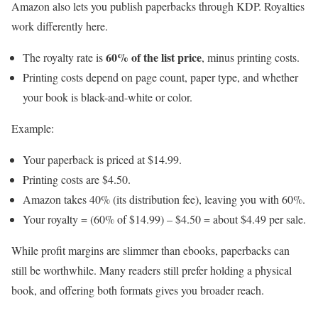
Amazon also lets you publish paperbacks through KDP. Royalties
work differently here.
60% of the list price
The royalty rate is
, minus printing costs.
Printing costs depend on page count, paper type, and whether
your book is black-and-white or color.
Example:
Your paperback is priced at $14.99.
Printing costs are $4.50.
Amazon takes 40% (its distribution fee), leaving you with 60%.
Your royalty = (60% of $14.99) – $4.50 = about $4.49 per sale.
While profit margins are slimmer than ebooks, paperbacks can
still be worthwhile. Many readers still prefer holding a physical
book, and offering both formats gives you broader reach.