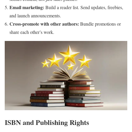
Email marketing:
Build a reader list. Send updates, freebies,
and launch announcements.
Cross-promote with other authors:
Bundle promotions or
share each other’s work.
ISBN and Publishing Rights