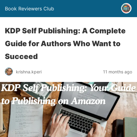
Book Reviewers Club
KDP Self Publishing: A Complete
Guide for Authors Who Want to
Succeed
krishna.kperi
11 months ago