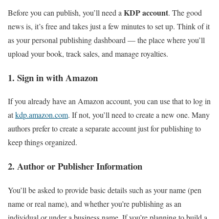
KDP account
Before you can publish, you’ll need a
. The good
news is, it’s free and takes just a few minutes to set up. Think of it
as your personal publishing dashboard — the place where you’ll
upload your book, track sales, and manage royalties.
1. Sign in with Amazon
If you already have an Amazon account, you can use that to log in
at
kdp.amazon.com
. If not, you’ll need to create a new one. Many
authors prefer to create a separate account just for publishing to
keep things organized.
2. Author or Publisher Information
You’ll be asked to provide basic details such as your name (pen
name or real name), and whether you’re publishing as an
individual or under a business name. If you’re planning to build a