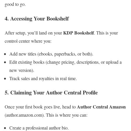
good to go.
4. Accessing Your Bookshelf
KDP Bookshelf
After setup, you’ll land on your
. This is your
control center where you:
Add new titles (ebooks, paperbacks, or both).
Edit existing books (change pricing, descriptions, or upload a
new version).
Track sales and royalties in real time.
5. Claiming Your Author Central Profile
Author Central Amazon
Once your first book goes live, head to
(author.amazon.com). This is where you can:
Create a professional author bio.