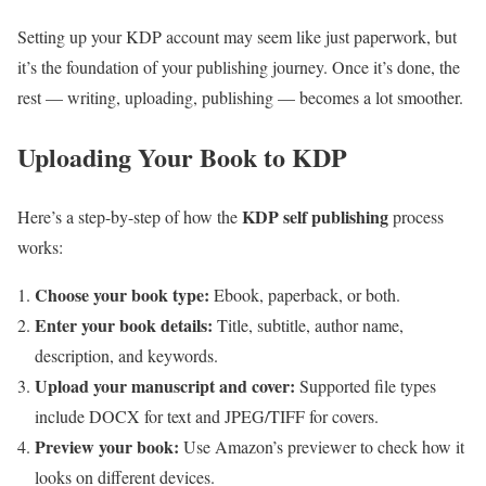
Setting up your KDP account may seem like just paperwork, but
it’s the foundation of your publishing journey. Once it’s done, the
rest — writing, uploading, publishing — becomes a lot smoother.
Uploading Your Book to KDP
KDP self publishing
Here’s a step-by-step of how the
process
works:
Choose your book type:
Ebook, paperback, or both.
Enter your book details:
Title, subtitle, author name,
description, and keywords.
Upload your manuscript and cover:
Supported file types
include DOCX for text and JPEG/TIFF for covers.
Preview your book:
Use Amazon’s previewer to check how it
looks on different devices.