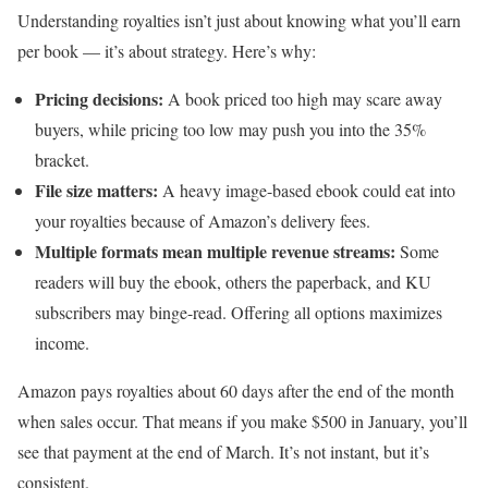
Understanding royalties isn’t just about knowing what you’ll earn
per book — it’s about strategy. Here’s why:
Pricing decisions:
A book priced too high may scare away
buyers, while pricing too low may push you into the 35%
bracket.
File size matters:
A heavy image-based ebook could eat into
your royalties because of Amazon’s delivery fees.
Multiple formats mean multiple revenue streams:
Some
readers will buy the ebook, others the paperback, and KU
subscribers may binge-read. Offering all options maximizes
income.
Amazon pays royalties about 60 days after the end of the month
when sales occur. That means if you make $500 in January, you’ll
see that payment at the end of March. It’s not instant, but it’s
consistent.