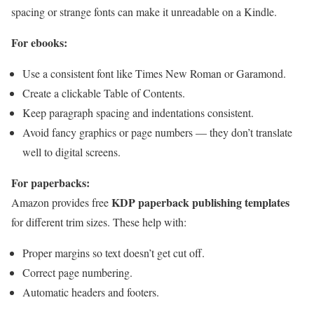
spacing or strange fonts can make it unreadable on a Kindle.
For ebooks:
Use a consistent font like Times New Roman or Garamond.
Create a clickable Table of Contents.
Keep paragraph spacing and indentations consistent.
Avoid fancy graphics or page numbers — they don’t translate
well to digital screens.
For paperbacks:
KDP paperback publishing templates
Amazon provides free
for different trim sizes. These help with:
Proper margins so text doesn’t get cut off.
Correct page numbering.
Automatic headers and footers.