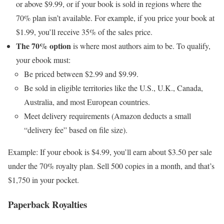
or above $9.99, or if your book is sold in regions where the
70% plan isn’t available. For example, if you price your book at
$1.99, you’ll receive 35% of the sales price.
The 70% option
is where most authors aim to be. To qualify,
your ebook must:
Be priced between $2.99 and $9.99.
Be sold in eligible territories like the U.S., U.K., Canada,
Australia, and most European countries.
Meet delivery requirements (Amazon deducts a small
“delivery fee” based on file size).
Example: If your ebook is $4.99, you’ll earn about $3.50 per sale
under the 70% royalty plan. Sell 500 copies in a month, and that’s
$1,750 in your pocket.
Paperback Royalties