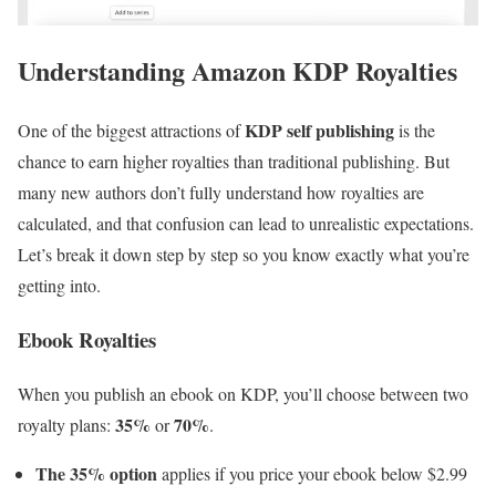
Understanding Amazon KDP Royalties
KDP self publishing
One of the biggest attractions of
is the
chance to earn higher royalties than traditional publishing. But
many new authors don’t fully understand how royalties are
calculated, and that confusion can lead to unrealistic expectations.
Let’s break it down step by step so you know exactly what you’re
getting into.
Ebook Royalties
When you publish an ebook on KDP, you’ll choose between two
35%
70%
royalty plans:
or
.
The 35% option
applies if you price your ebook below $2.99