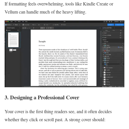
If formatting feels overwhelming, tools like Kindle Create or
Vellum can handle much of the heavy lifting.
3. Designing a Professional Cover
Your cover is the first thing readers see, and it often decides
whether they click or scroll past. A strong cover should: