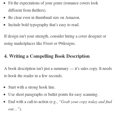
Fit the expectations of your genre (romance covers look
different from thrillers).
Be clear even in thumbnail size on Amazon.
Include bold typography that’s easy to read.
If design isn’t your strength, consider hiring a cover designer or
using marketplaces like Fiverr or 99designs.
4. Writing a Compelling Book Description
A book description isn’t just a summary — it’s sales copy. It needs
to hook the reader in a few seconds.
Start with a strong hook line.
Use short paragraphs or bullet points for easy scanning.
End with a call-to-action (e.g.,
“Grab your copy today and find
out…”
).