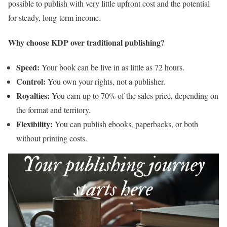
possible to publish with very little upfront cost and the potential
for steady, long-term income.
Why choose KDP over traditional publishing?
Speed:
Your book can be live in as little as 72 hours.
Control:
You own your rights, not a publisher.
Royalties:
You earn up to 70% of the sales price, depending on
the format and territory.
Flexibility:
You can publish ebooks, paperbacks, or both
without printing costs.