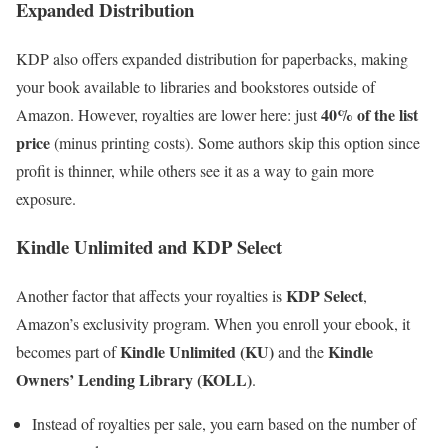
Expanded Distribution
KDP also offers expanded distribution for paperbacks, making
your book available to libraries and bookstores outside of
40% of the list
Amazon. However, royalties are lower here: just
price
(minus printing costs). Some authors skip this option since
profit is thinner, while others see it as a way to gain more
exposure.
Kindle Unlimited and KDP Select
KDP Select
Another factor that affects your royalties is
,
Amazon’s exclusivity program. When you enroll your ebook, it
Kindle Unlimited (KU)
Kindle
becomes part of
and the
Owners’ Lending Library (KOLL)
.
Instead of royalties per sale, you earn based on the number of