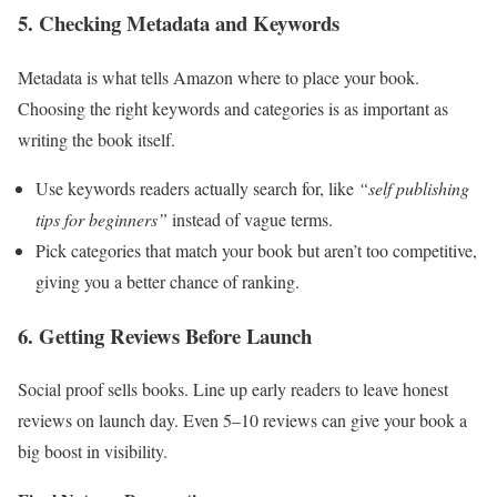
5. Checking Metadata and Keywords
Metadata is what tells Amazon where to place your book.
Choosing the right keywords and categories is as important as
writing the book itself.
Use keywords readers actually search for, like
“self publishing
tips for beginners”
instead of vague terms.
Pick categories that match your book but aren’t too competitive,
giving you a better chance of ranking.
6. Getting Reviews Before Launch
Social proof sells books. Line up early readers to leave honest
reviews on launch day. Even 5–10 reviews can give your book a
big boost in visibility.