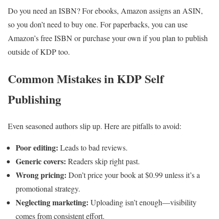
Do you need an ISBN? For ebooks, Amazon assigns an ASIN,
so you don’t need to buy one. For paperbacks, you can use
Amazon’s free ISBN or purchase your own if you plan to publish
outside of KDP too.
Common Mistakes in KDP Self
Publishing
Even seasoned authors slip up. Here are pitfalls to avoid:
Poor editing:
Leads to bad reviews.
Generic covers:
Readers skip right past.
Wrong pricing:
Don’t price your book at $0.99 unless it’s a
promotional strategy.
Neglecting marketing:
Uploading isn’t enough—visibility
comes from consistent effort.