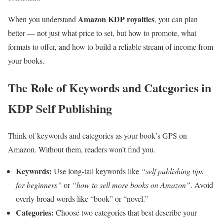
Amazon KDP royalties
When you understand
, you can plan
better — not just what price to set, but how to promote, what
formats to offer, and how to build a reliable stream of income from
your books.
The Role of Keywords and Categories in
KDP Self Publishing
Think of keywords and categories as your book’s GPS on
Amazon. Without them, readers won’t find you.
Keywords:
Use long-tail keywords like
“self publishing tips
for beginners”
or
“how to sell more books on Amazon”
. Avoid
overly broad words like “book” or “novel.”
Categories:
Choose two categories that best describe your