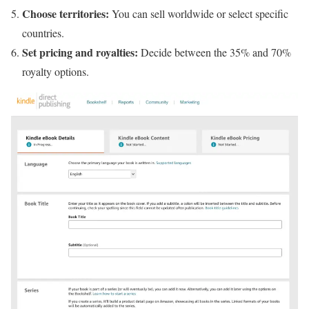
Choose territories:
You can sell worldwide or select specific
countries.
Set pricing and royalties:
Decide between the 35% and 70%
royalty options.