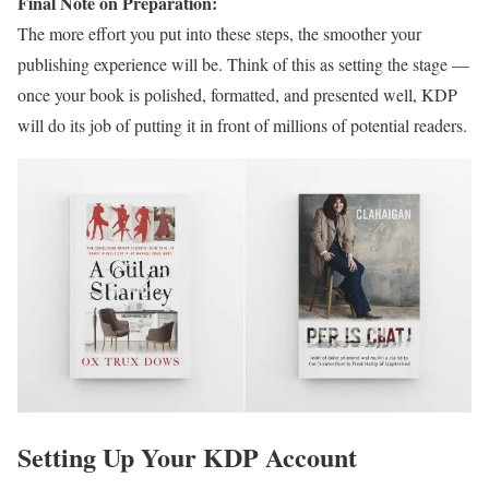
Final Note on Preparation:
The more effort you put into these steps, the smoother your
publishing experience will be. Think of this as setting the stage —
once your book is polished, formatted, and presented well, KDP
will do its job of putting it in front of millions of potential readers.
Setting Up Your KDP Account