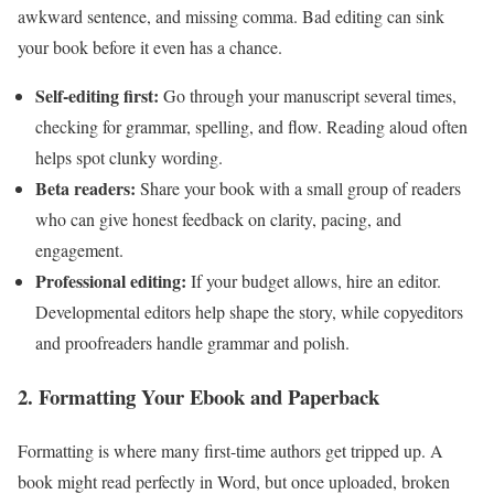
awkward sentence, and missing comma. Bad editing can sink
your book before it even has a chance.
Self-editing first:
Go through your manuscript several times,
checking for grammar, spelling, and flow. Reading aloud often
helps spot clunky wording.
Beta readers:
Share your book with a small group of readers
who can give honest feedback on clarity, pacing, and
engagement.
Professional editing:
If your budget allows, hire an editor.
Developmental editors help shape the story, while copyeditors
and proofreaders handle grammar and polish.
2. Formatting Your Ebook and Paperback
Formatting is where many first-time authors get tripped up. A
book might read perfectly in Word, but once uploaded, broken