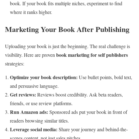
book. If your book fits multiple niches, experiment to find
where it ranks higher.
Marketing Your Book After Publishing
Uploading your book is just the beginning. The real challenge is
book marketing for self publishers
visibility. Here are proven
strategies:
Optimize your book description:
Use bullet points, bold text,
and persuasive language.
Get reviews:
Reviews boost credibility. Ask beta readers,
friends, or use review platforms.
Run Amazon ads:
Sponsored ads put your book in front of
readers browsing similar titles.
Leverage social media:
Share your journey and behind-the-
scenes content, not just sales pitches.