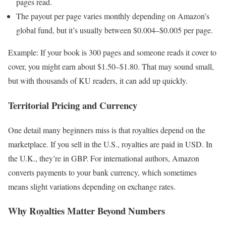
pages read.
The payout per page varies monthly depending on Amazon’s
global fund, but it’s usually between $0.004–$0.005 per page.
Example: If your book is 300 pages and someone reads it cover to
cover, you might earn about $1.50–$1.80. That may sound small,
but with thousands of KU readers, it can add up quickly.
Territorial Pricing and Currency
One detail many beginners miss is that royalties depend on the
marketplace. If you sell in the U.S., royalties are paid in USD. In
the U.K., they’re in GBP. For international authors, Amazon
converts payments to your bank currency, which sometimes
means slight variations depending on exchange rates.
Why Royalties Matter Beyond Numbers