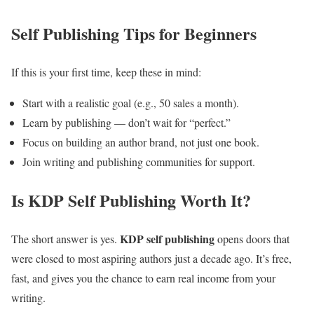
Self Publishing Tips for Beginners
If this is your first time, keep these in mind:
Start with a realistic goal (e.g., 50 sales a month).
Learn by publishing — don’t wait for “perfect.”
Focus on building an author brand, not just one book.
Join writing and publishing communities for support.
Is KDP Self Publishing Worth It?
KDP self publishing
The short answer is yes.
opens doors that
were closed to most aspiring authors just a decade ago. It’s free,
fast, and gives you the chance to earn real income from your
writing.