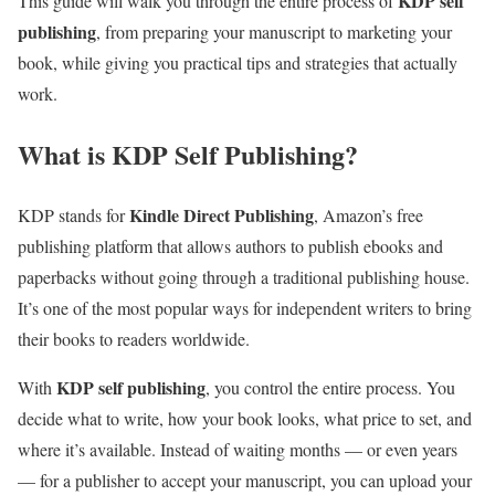
KDP self
This guide will walk you through the entire process of
publishing
, from preparing your manuscript to marketing your
book, while giving you practical tips and strategies that actually
work.
What is KDP Self Publishing?
Kindle Direct Publishing
KDP stands for
, Amazon’s free
publishing platform that allows authors to publish ebooks and
paperbacks without going through a traditional publishing house.
It’s one of the most popular ways for independent writers to bring
their books to readers worldwide.
KDP self publishing
With
, you control the entire process. You
decide what to write, how your book looks, what price to set, and
where it’s available. Instead of waiting months — or even years
— for a publisher to accept your manuscript, you can upload your