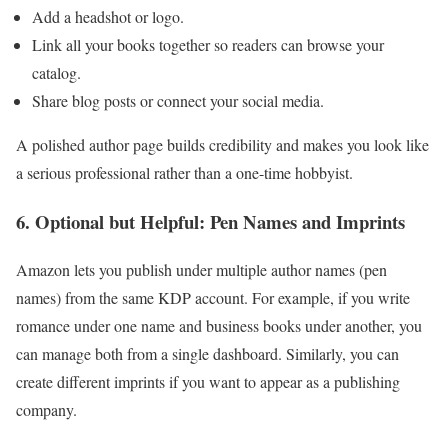
Add a headshot or logo.
Link all your books together so readers can browse your
catalog.
Share blog posts or connect your social media.
A polished author page builds credibility and makes you look like
a serious professional rather than a one-time hobbyist.
6. Optional but Helpful: Pen Names and Imprints
Amazon lets you publish under multiple author names (pen
names) from the same KDP account. For example, if you write
romance under one name and business books under another, you
can manage both from a single dashboard. Similarly, you can
create different imprints if you want to appear as a publishing
company.