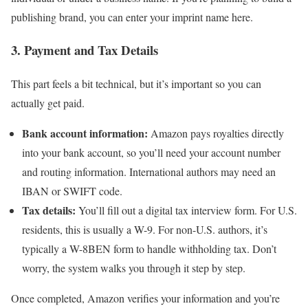
publishing brand, you can enter your imprint name here.
3. Payment and Tax Details
This part feels a bit technical, but it’s important so you can
actually get paid.
Bank account information:
Amazon pays royalties directly
into your bank account, so you’ll need your account number
and routing information. International authors may need an
IBAN or SWIFT code.
Tax details:
You’ll fill out a digital tax interview form. For U.S.
residents, this is usually a W-9. For non-U.S. authors, it’s
typically a W-8BEN form to handle withholding tax. Don’t
worry, the system walks you through it step by step.
Once completed, Amazon verifies your information and you’re