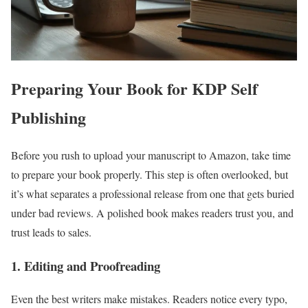
Preparing Your Book for KDP Self
Publishing
Before you rush to upload your manuscript to Amazon, take time
to prepare your book properly. This step is often overlooked, but
it’s what separates a professional release from one that gets buried
under bad reviews. A polished book makes readers trust you, and
trust leads to sales.
1. Editing and Proofreading
Even the best writers make mistakes. Readers notice every typo,