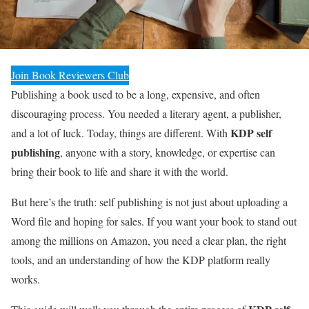
Join Book Reviewers Club
Publishing a book used to be a long, expensive, and often
discouraging process. You needed a literary agent, a publisher,
KDP self
and a lot of luck. Today, things are different. With
publishing
, anyone with a story, knowledge, or expertise can
bring their book to life and share it with the world.
But here’s the truth: self publishing is not just about uploading a
Word file and hoping for sales. If you want your book to stand out
among the millions on Amazon, you need a clear plan, the right
tools, and an understanding of how the KDP platform really
works.