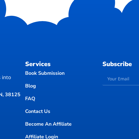
Services
Subscribe
Book Submission
 into
Blog
TN, 38125
FAQ
Contact Us
Become An Affiliate
Affiliate Login