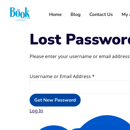
Home
Blog
Contact Us
My 
Lost Passwor
Please enter your username or email address. 
Username or Email Address
*
Log In