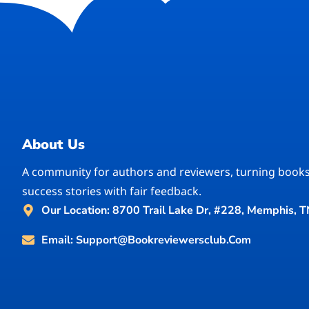
About Us
A community for authors and reviewers, turning books
success stories with fair feedback.
Our Location: 8700 Trail Lake Dr, #228, Memphis, 
Email: Support@bookreviewersclub.com