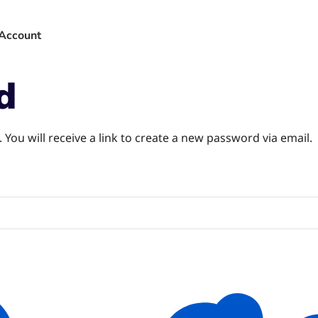
Account
d
You will receive a link to create a new password via email.