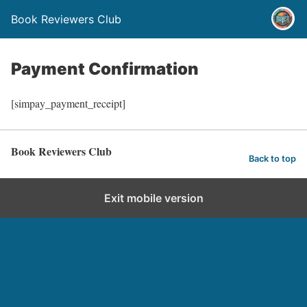
Book Reviewers Club
Payment Confirmation
[simpay_payment_receipt]
Book Reviewers Club
Back to top
Exit mobile version